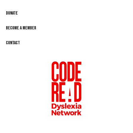
Donate
Become a Member
Contact