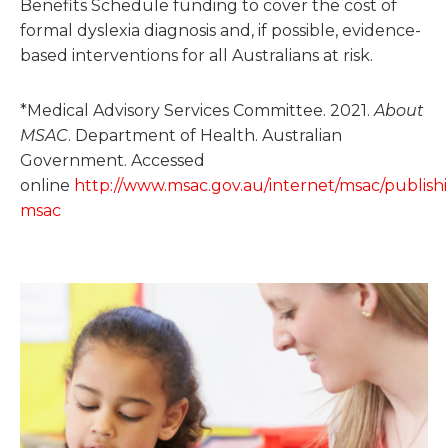
Benefits Schedule funding to cover the cost of
formal dyslexia diagnosis and, if possible, evidence-
based interventions for all Australians at risk.
*Medical Advisory Services Committee. 2021.
About
MSAC
. Department of Health. Australian
Government. Accessed
online
http://www.msac.gov.au/internet/msac/publish
msac