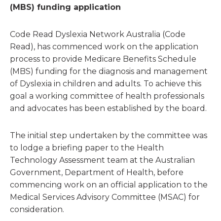
(MBS) funding application
Code Read Dyslexia Network Australia (Code
Read), has commenced work on the application
process to provide Medicare Benefits Schedule
(MBS) funding for the diagnosis and management
of Dyslexia in children and adults. To achieve this
goal a working committee of health professionals
and advocates has been established by the board.
The initial step undertaken by the committee was
to lodge a briefing paper to the Health
Technology Assessment team at the Australian
Government, Department of Health, before
commencing work on an official application to the
Medical Services Advisory Committee (MSAC) for
consideration.