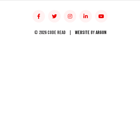
© 2026 Code Read
|
Website
by
Argon