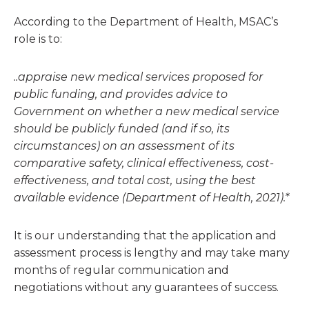
According to the Department of Health, MSAC’s
role is to:
..appraise new medical services proposed for
public funding, and provides advice to
Government on whether a new medical service
should be publicly funded (and if so, its
circumstances) on an assessment of its
comparative safety, clinical effectiveness, cost-
effectiveness, and total cost, using the best
available evidence (Department of Health, 2021).*
It is our understanding that the application and
assessment process is lengthy and may take many
months of regular communication and
negotiations without any guarantees of success.