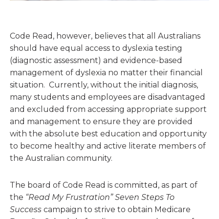
Code Read, however, believes that all Australians
should have equal access to dyslexia testing
(diagnostic assessment) and evidence-based
management of dyslexia no matter their financial
situation. Currently, without the initial diagnosis,
many students and employees are disadvantaged
and excluded from accessing appropriate support
and management to ensure they are provided
with the absolute best education and opportunity
to become healthy and active literate members of
the Australian community.
The board of Code Read is committed, as part of
the
“Read My Frustration” Seven Steps To
Success
campaign to strive to obtain Medicare