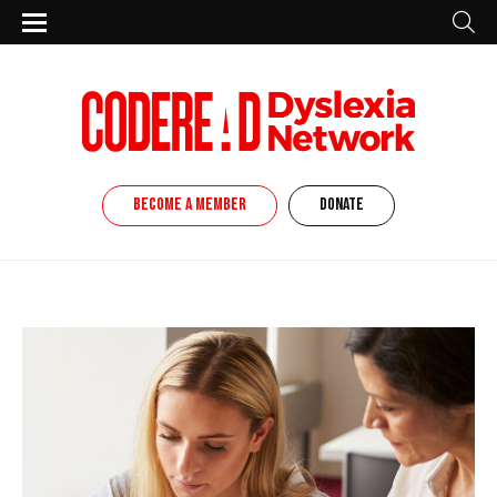
BECOME A MEMBER
DONATE