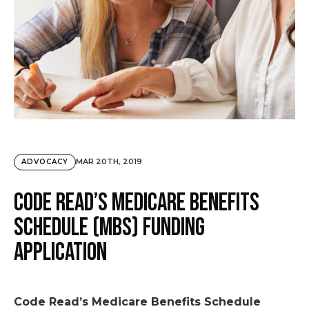
MAR 20TH, 2019
ADVOCACY
Code Read’s Medicare Benefits
Schedule (MBS) funding
application
Code Read’s Medicare Benefits Schedule