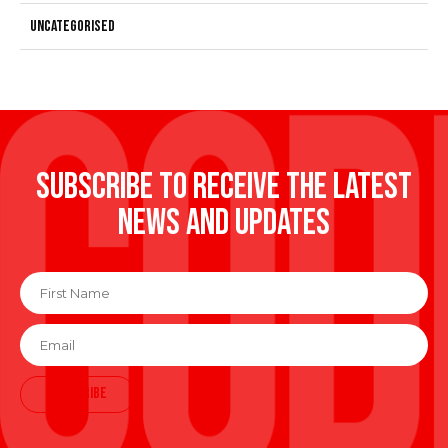
Uncategorised
Subscribe to receive the latest
news and updates
First
Name
*
Email
*
SUBSCRIBE