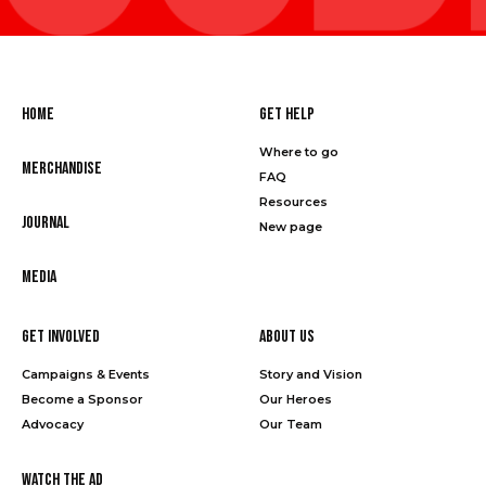
Home
Get Help
Where to go
Merchandise
FAQ
Resources
Journal
New page
Media
Get Involved
About Us
Campaigns & Events
Story and Vision
Become a Sponsor
Our Heroes
Advocacy
Our Team
Watch the Ad