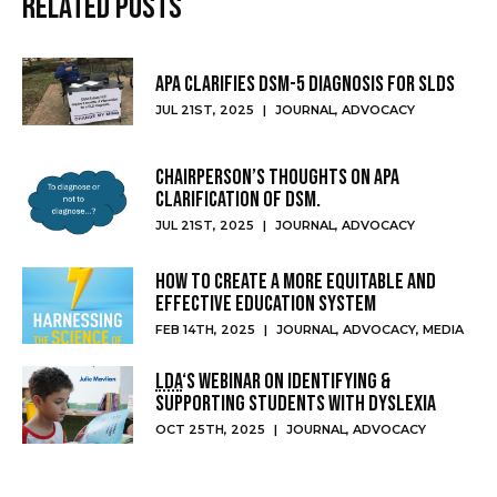
Related Posts
APA clarifies DSM-5 diagnosis for SLDs
JUL 21ST, 2025
|
JOURNAL
,
ADVOCACY
Chairperson’s thoughts on APA
clarification of DSM.
JUL 21ST, 2025
|
JOURNAL
,
ADVOCACY
How to create a more equitable and
effective education system
FEB 14TH, 2025
|
JOURNAL
,
ADVOCACY
,
MEDIA
LDA
‘s webinar on identifying &
supporting students with dyslexia
OCT 25TH, 2025
|
JOURNAL
,
ADVOCACY