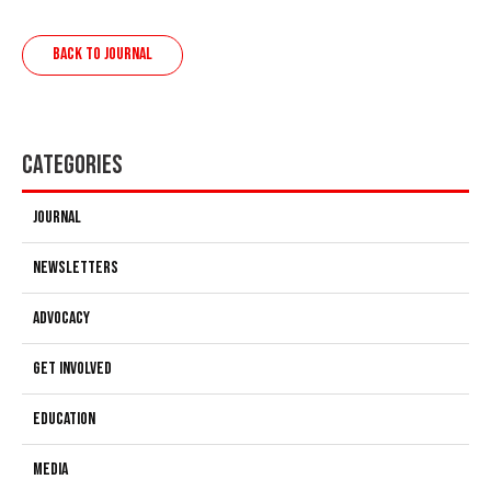
BACK TO JOURNAL
Categories
Journal
Newsletters
Advocacy
Get Involved
Education
Media