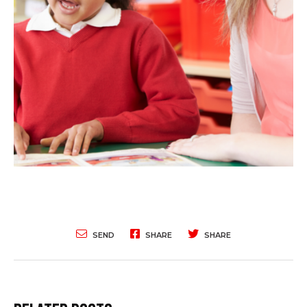
SEND
SHARE
SHARE