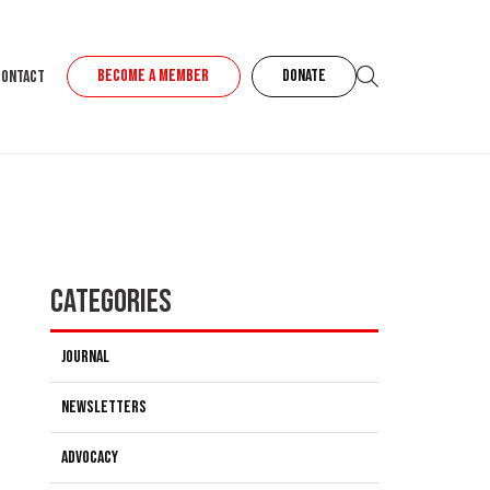
BECOME A MEMBER
DONATE
Contact
Categories
Journal
Newsletters
Advocacy