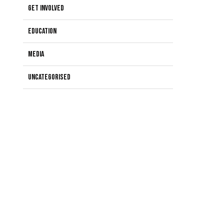
Get Involved
Education
Media
Uncategorised