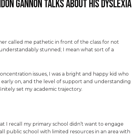
ndon Gannon talks about his dyslexia
er called me pathetic in front of the class for not
as understandably stunned; I mean what sort of a
concentration issues, I was a bright and happy kid who
 early on, and the level of support and understanding
initely set my academic trajectory.
t I recall my primary school didn’t want to engage
all public school with limited resources in an area with