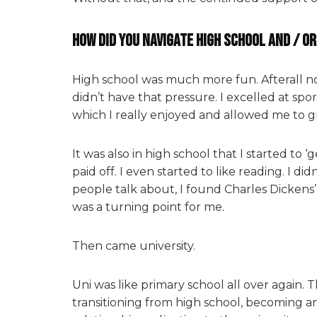
How did you navigate high school and / o
High school was much more fun. Afterall no
didn’t have that pressure. I excelled at sp
which I really enjoyed and allowed me to g
It was also in high school that I started to 
paid off. I even started to like reading. I d
people talk about, I found Charles Dickens
was a turning point for me.
Then came university.
Uni was like primary school all over again. T
transitioning from high school, becoming a