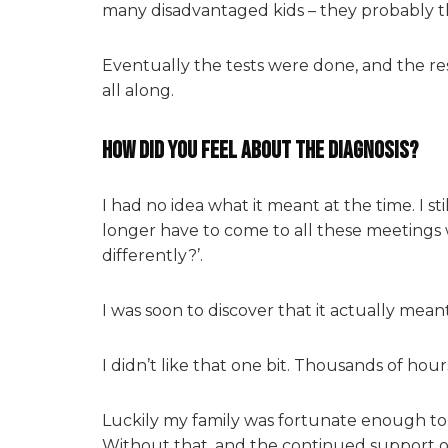
many disadvantaged kids – they probably tho
Eventually the tests were done, and the re
all along.
How did you feel about the diagnosis?
I had no idea what it meant at the time. I s
longer have to come to all these meetings 
differently?’.
I was soon to discover that it actually meant
I didn’t like that one bit. Thousands of hou
Luckily my family was fortunate enough to b
Without that, and the continued support of