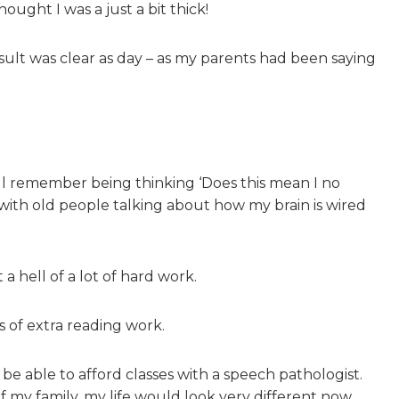
ught I was a just a bit thick!
sult was clear as day – as my parents had been saying
till remember being thinking ‘Does this mean I no
with old people talking about how my brain is wired
 a hell of a lot of hard work.
rs of extra reading work.
e able to afford classes with a speech pathologist.
 my family, my life would look very different now.