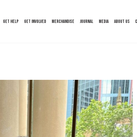
Get Help
Get Involved
Merchandise
Journal
Media
About Us