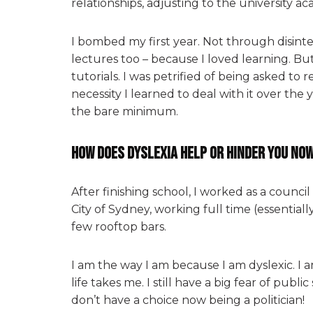
relationships, adjusting to the university ac
I bombed my first year. Not through disinte
lectures too – because I loved learning. Bu
tutorials. I was petrified of being asked to 
necessity I learned to deal with it over the 
the bare minimum.
How does dyslexia help or hinder you no
After finishing school, I worked as a counci
City of Sydney, working full time (essentiall
few rooftop bars.
I am the way I am because I am dyslexic. I
life takes me. I still have a big fear of publ
don’t have a choice now being a politician!