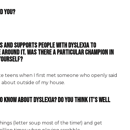
ld you?
ps and supports people with dyslexia to
 around it. Was there a particular champion in
 yourself?
ate teens when I first met someone who openly said
d about outside of my house.
o know about dyslexia? Do you think it’s well
hings (letter soup most of the time!) and get