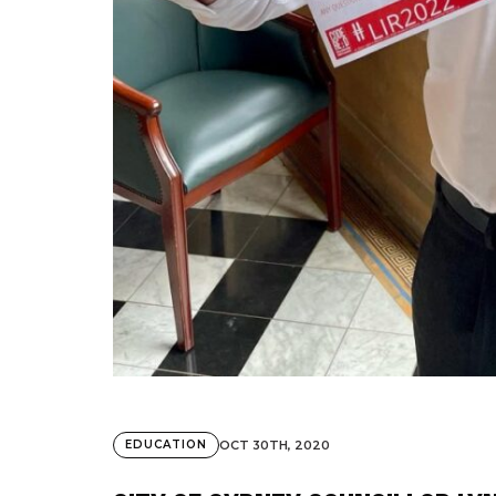
OCT 30TH, 2020
EDUCATION