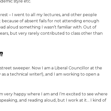
ademic style etc.
rest – I went to all my lectures, and other people
t because of absent fails for not attending enough
read aloud something I wasn’t familiar with. Out of
years, but very rarely contributed to class other than
w?
l street sweeper. Now I am a Liberal Councillor at the
y as a technical writer!), and I am working to open a
 am very happy where I am and I’m excited to see where
ic speaking, and reading aloud, but I work at it… I kind of