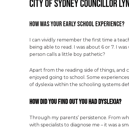
City of Sydney Councillor Ly
How was your early school experience?
I can vividly remember the first time a teach
being able to read. I was about 6 or 7. I w
person calls a little boy pathetic?
Apart from the reading side of things, and 
enjoyed going to school. Some experiences
of dyslexia within the schooling systems def
How did you find out you had dyslexia?
Through my parents’ persistence. From wha
with specialists to diagnose me – it was a sm