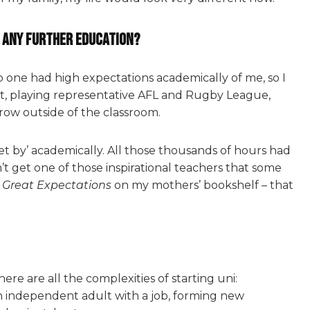
r any further education?
 one had high expectations academically of me, so I
ort, playing representative AFL and Rugby League,
row outside of the classroom.
‘get by’ academically. All those thousands of hours had
idn’t get one of those inspirational teachers that some
’
Great Expectations
on my mothers’ bookshelf – that
here are all the complexities of starting uni:
n independent adult with a job, forming new