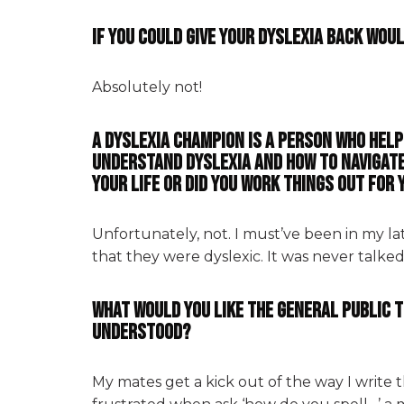
If you could give your dyslexia back wou
Absolutely not!
A dyslexia champion is a person who hel
understand dyslexia and how to navigate
your life or did you work things out for
Unfortunately, not. I must’ve been in my l
that they were dyslexic. It was never talke
What would you like the general public t
understood?
My mates get a kick out of the way I write t