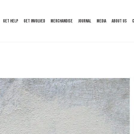
Get Help
Get Involved
Merchandise
Journal
Media
About Us