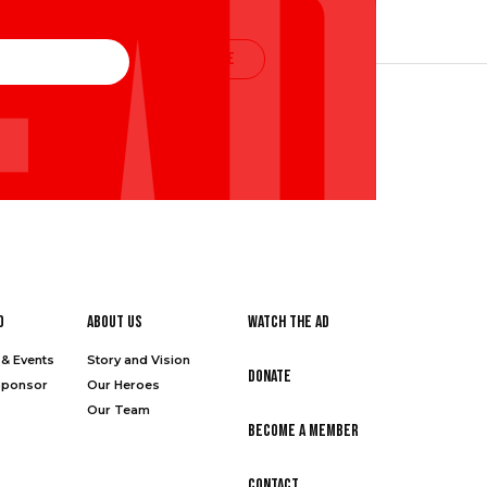
SUBSCRIBE
d
About Us
Watch the Ad
& Events
Story and Vision
Donate
Sponsor
Our Heroes
Our Team
Become a Member
Contact