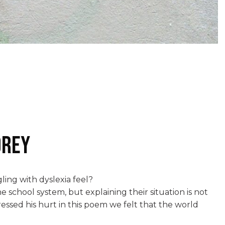
orey
ing with dyslexia feel?
 school system, but explaining their situation is not
essed his hurt in this poem we felt that the world