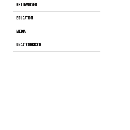
Get Involved
Education
Media
Uncategorised