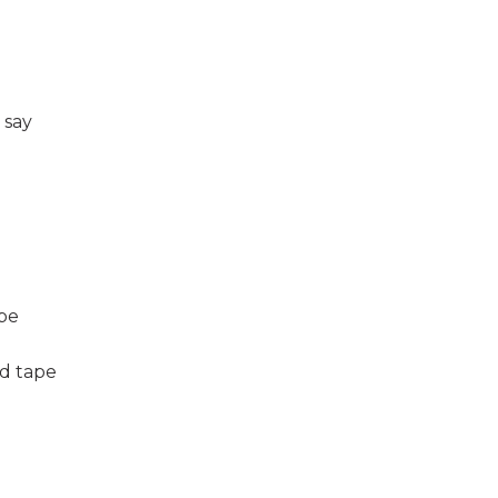
 say
ape
d tape