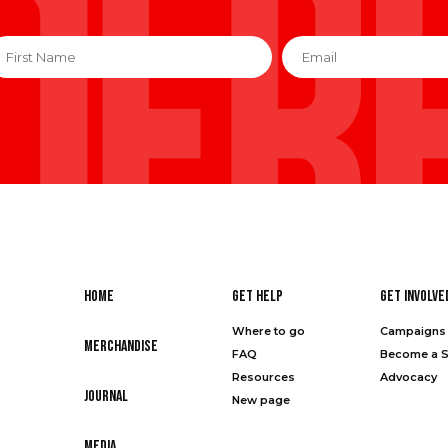
irst
Email
*
ame
*
Home
Get Help
Get Involve
Where to go
Campaigns 
Merchandise
FAQ
Become a 
Resources
Advocacy
Journal
New page
Media