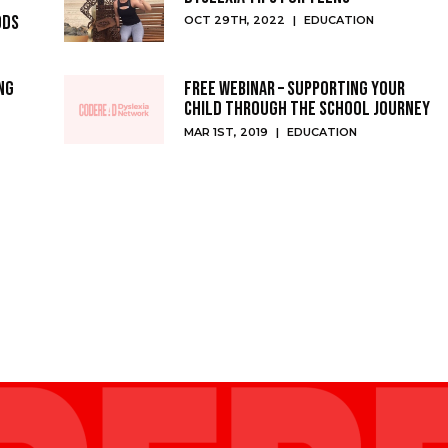
ods
OCT 29TH, 2022
|
EDUCATION
ng
Free Webinar – Supporting your
Child Through the School Journey
MAR 1ST, 2019
|
EDUCATION