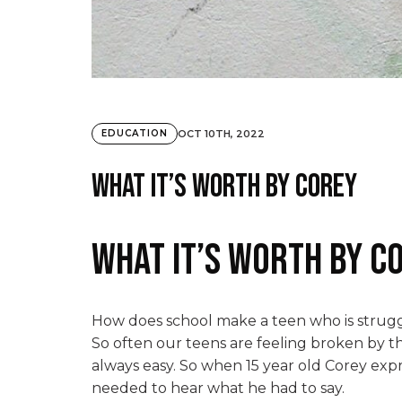
OCT 10TH, 2022
EDUCATION
What it’s worth by Corey
What it’s worth by C
How does school make a teen who is struggl
So often our teens are feeling broken by the
always easy. So when 15 year old Corey expr
needed to hear what he had to say.