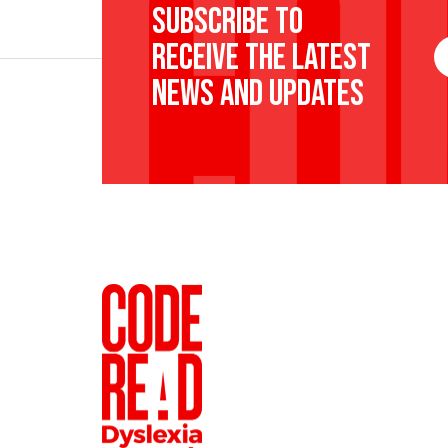
Subscribe to
receive the latest
F
N
news and updates