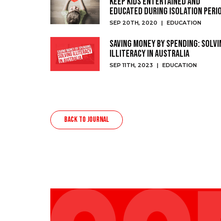
keep kids entertained and
educated during isolation peri
SEP 20TH, 2020
|
EDUCATION
Saving Money by Spending: Solvi
Illiteracy in Australia
SEP 11TH, 2023
|
EDUCATION
BACK TO JOURNAL