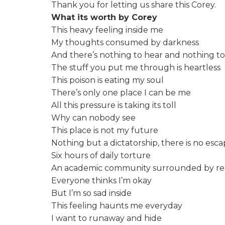
Thank you for letting us share this Corey.
What its worth by Corey
This heavy feeling inside me
My thoughts consumed by darkness
And there’s nothing to hear and nothing to
The stuff you put me through is heartless
This poison is eating my soul
There’s only one place I can be me
All this pressure is taking its toll
Why can nobody see
This place is not my future
Nothing but a dictatorship, there is no esc
Six hours of daily torture
An academic community surrounded by re
Everyone thinks I’m okay
But I’m so sad inside
This feeling haunts me everyday
I want to runaway and hide