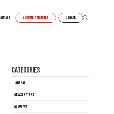
BECOME A MEMBER
DONATE
Contact
Categories
Journal
Newsletters
Advocacy