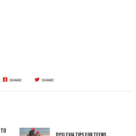
SHARE
SHARE
 to
Dyslexia Tips for Teens