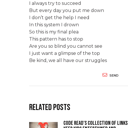
I always try to succeed
But every day you put me down
I don’t get the help I need
In this system I drown
So this is my final plea
This pattern has to stop
Are you so blind you cannot see
I just want a glimpse of the top
Be kind, we all have our struggles
SEND
Related Posts
Code Read’s collection of links