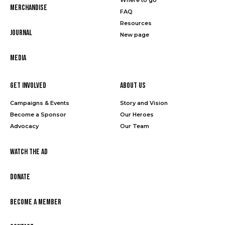
Merchandise
FAQ
Resources
Journal
New page
Media
Get Involved
About Us
Campaigns & Events
Story and Vision
Become a Sponsor
Our Heroes
Advocacy
Our Team
Watch the Ad
Donate
Become a Member