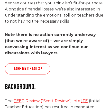
degree course) that you think isn’t fit-for-purpose.
Alongside financial losses, we’re also interested in
understanding the emotional toll on teachers due
to not having the necessary skills.
Note there is no action currently underway
(that we’re aware of) – we are simply
canvassing interest as we continue our
discussions with lawyers.
TAKE MY DETAILS !
Background:
The
TEEP
Review (“Scott Review”) into
ITE
(Initial
Teacher Education) has resulted in mandated