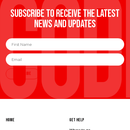
Subscribe to receive the latest
news and updates
First
Name
*
Email
*
SUBSCRIBE
Home
Get Help
Where to go