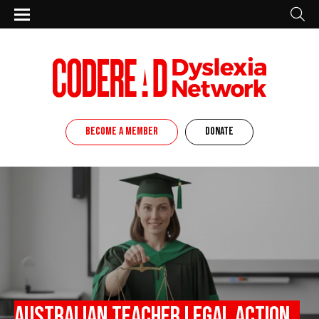
BECOME A MEMBER
DONATE
Australian teacher legal action