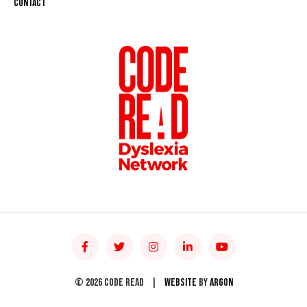
Contact
© 2026 Code Read
|
Website
by
Argon