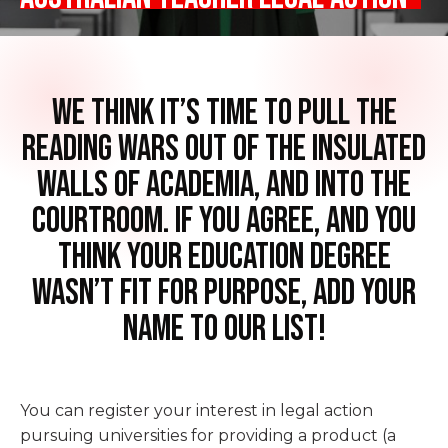
We think it’s time to pull the
reading wars out of the insulated
walls of academia, and into the
courtroom. If you agree, and you
think your Education Degree
wasn’t fit for purpose, add your
name to our list!
You can register your interest in legal action
pursuing universities for providing a product (a