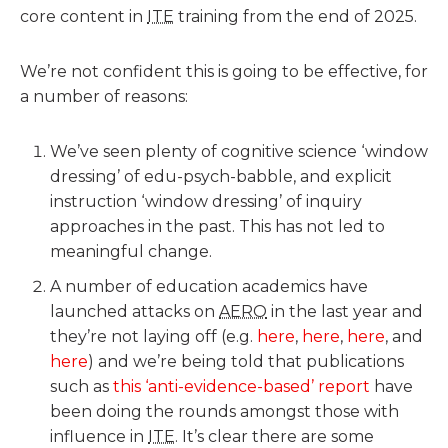
core content in
ITE
training from the end of 2025.
We’re not confident this is going to be effective, for
a number of reasons:
We’ve seen plenty of cognitive science ‘window
dressing’ of edu-psych-babble, and explicit
instruction ‘window dressing’ of inquiry
approaches in the past. This has not led to
meaningful change.
A number of education academics have
launched attacks on
AERO
in the last year and
they’re not laying off (e.g.
here
,
here
,
here
, and
here
) and we’re being told that publications
such as
this ‘anti-evidence-based’ report
have
been doing the rounds amongst those with
influence in
ITE
. It’s clear there are some