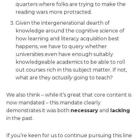
quarters where folks are trying to make the
reading wars more protracted.
Given the intergenerational dearth of
knowledge around the cognitive science of
how learning and literacy acquisition best
happens, we have to query whether
universities even have enough suitably
knowledgeable academics to be able to roll
out courses rich in this subject matter. If not,
what are they
actually
going to teach?
We also think – while it’s great that core content is
now mandated – this mandate clearly
demonstrates it was both
necessary
and
lacking
in the past.
If you’re keen for us to continue pursuing this line