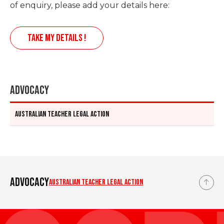
of enquiry, please add your details here:
TAKE MY DETAILS !
Advocacy
Australian teacher legal action
Advocacy
Australian teacher legal action