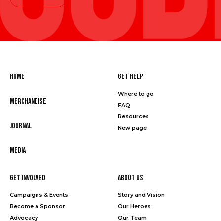
Home
Get Help
Where to go
Merchandise
FAQ
Resources
Journal
New page
Media
Get Involved
About Us
Campaigns & Events
Story and Vision
Become a Sponsor
Our Heroes
Advocacy
Our Team