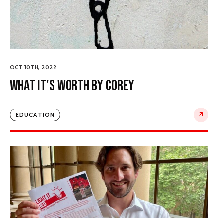
OCT 10TH, 2022
What it’s worth by Corey
EDUCATION