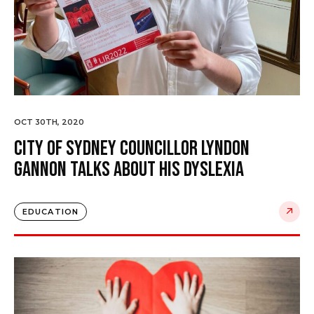
OCT 30TH, 2020
City of Sydney Councillor Lyndon
Gannon talks about his dyslexia
EDUCATION