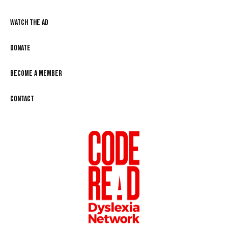
Watch the Ad
Donate
Become a Member
Contact