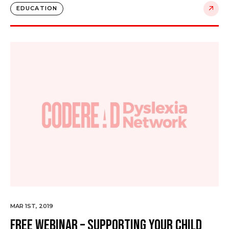
EDUCATION
MAR 1ST, 2019
Free Webinar – Supporting your Child