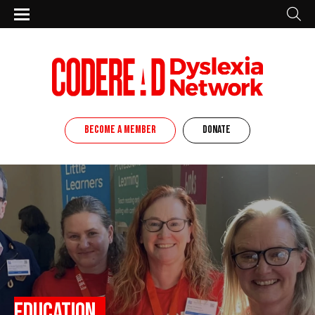
BECOME A MEMBER
DONATE
Education