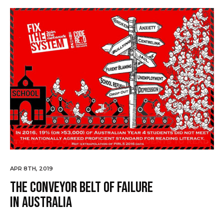
APR 8TH, 2019
The Conveyor Belt of Failure
in Australia