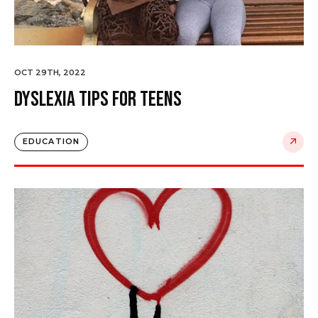
OCT 29TH, 2022
Dyslexia Tips for Teens
EDUCATION