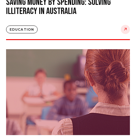
Saving Money by Spending: Solving
Illiteracy in Australia
EDUCATION