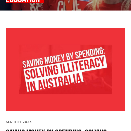
SEP 11TH, 2023