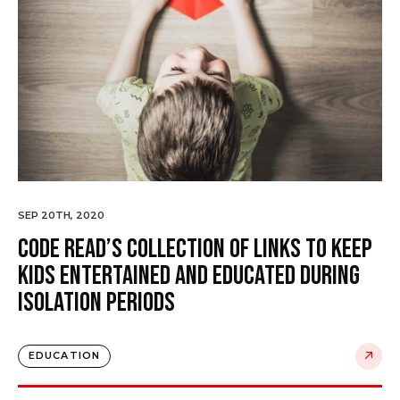
SEP 20TH, 2020
Code Read’s collection of links to keep
kids entertained and educated during
isolation periods
EDUCATION