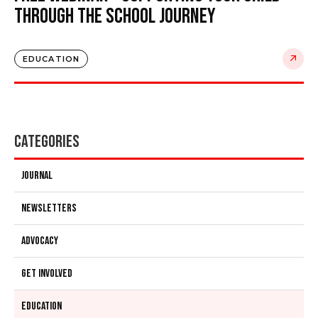
Through the School Journey
EDUCATION
Categories
Journal
Newsletters
Advocacy
Get Involved
Education