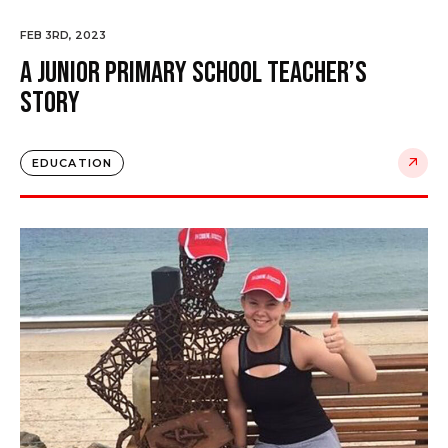
FEB 3RD, 2023
A Junior Primary School Teacher’s
Story
EDUCATION