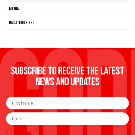
Media
Uncategorised
Subscribe to receive the latest
news and updates
First
Name
*
Email
*
SUBSCRIBE